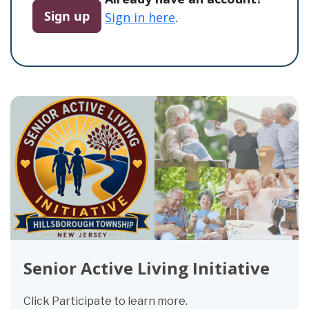
Sign up
Sign in here
.
Senior Active Living Initiative
Click Participate to learn more.