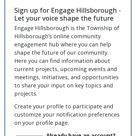
Sign up for Engage Hillsborough -
Let your voice shape the future
Engage Hillsborough is the Township of
Hillsborough’s online community
engagement hub where you can help
shape the future of our community.
Here you can find information about
current projects, upcoming events and
meetings, initiatives, and opportunities
to share your input on key topics and
projects.
Create your profile to participate and
customize your notification preferences
on your profile page.
Already have an account?