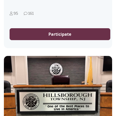
95
161
Participate