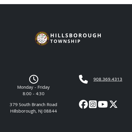
908.369.4313
Monday - Friday
8:00 - 4:30
379 South Branch Road
Hillsborough, NJ 08844