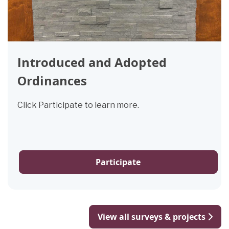
Introduced and Adopted
Ordinances
Click Participate to learn more.
Participate
View all surveys & projects