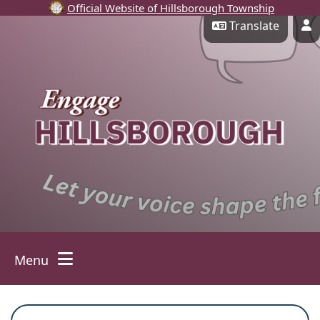
Official Website of Hillsborough Township
Skip Navigation
Translate
P
Menu
Toggle navigation